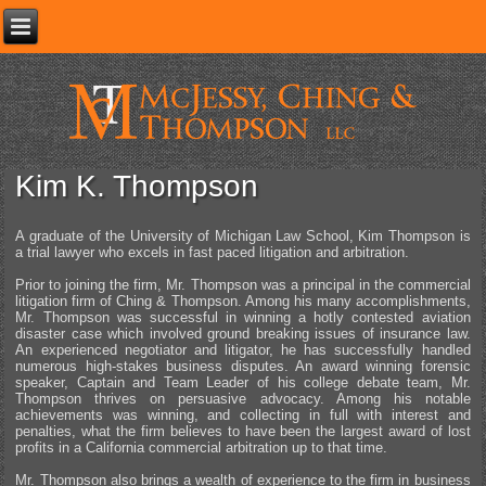
Kim K. Thompson
A graduate of the University of Michigan Law School, Kim Thompson is
a trial lawyer who excels in fast paced litigation and arbitration.
Prior to joining the firm, Mr. Thompson was a principal in the commercial
litigation firm of Ching & Thompson. Among his many accomplishments,
Mr. Thompson was successful in winning a hotly contested aviation
disaster case which involved ground breaking issues of insurance law.
An experienced negotiator and litigator, he has successfully handled
numerous high-stakes business disputes. An award winning forensic
speaker, Captain and Team Leader of his college debate team, Mr.
Thompson thrives on persuasive advocacy. Among his notable
achievements was winning, and collecting in full with interest and
penalties, what the firm believes to have been the largest award of lost
profits in a California commercial arbitration up to that time.
Mr. Thompson also brings a wealth of experience to the firm in business