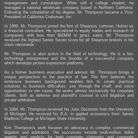
management and consultation. While still a college student, he
managed a national wholesale company based in Northern California.
Following the completion of his degree, Mr. Thompson became a Vice-
President of California Craftsman, Inc.
In 1989, Mr. Thompson joined the firm of Shearson, Lehman, Hutton as
a financial consultant. He specialized in equity trades and research of
companies with less than $60MM in gross sales. Mr. Thompson
received the highest Series Seven score for all Shearson brokers in his
class nationwide.
Mr. Thompson is also active in the field of technology. He is a bio-
technology entrepreneur and the founder of a successful company
which develops protein expression platforms.
As a former business executive and advisor, Mr. Thompson brings a
unique perspective to the practice of law. The firm believes his
extensive business background enables him to create practical
solutions to business difficulties, see through the chaff, and seize
opportunities to win cases. He works almost exclusively for corporate
clients, both as defense and plaintiff's counsel in civil litigation and
private arbitration.
In 1994, Mr. Thompson received his Juris Doctorate from the University
of Michigan. He received his B.A. in applied economics from James
Madison College at Michigan State University.
Kim Thompson's work focuses on advocacy in complex commercial
litigation and arbitration. His successes include multi-million dollar
awards and verdicts for both corporate claimants and corporate